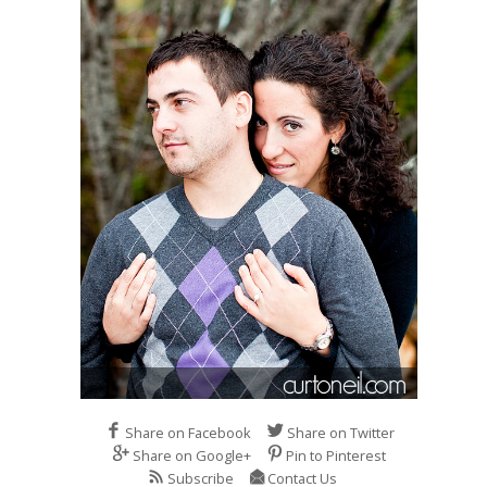
Share on Facebook
Share on Twitter
Share on Google+
Pin to Pinterest
Subscribe
Contact Us