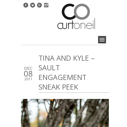
TINA AND KYLE –
SAULT
DEC
08
ENGAGEMENT
2011
SNEAK PEEK