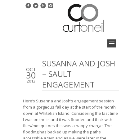
SUSANNA AND JOSH
OCT
– SAULT
30
2013
ENGAGEMENT
Here’s Susanna and Josh’s engagement session
from a gorgeous fall day at the start of the month
down at Whitefish Island. Considering the last time
I was on the island it was flooded and thick with
flies/mosquitoes this was a happy change. The
flooding has backed up making the paths
accessible again and as we were later in the