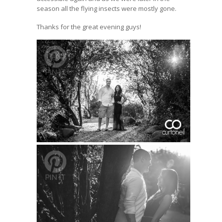
season all the flying insects were mostly gone.
Thanks for the great evening guys!