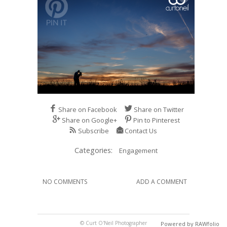
Share on Facebook
Share on Twitter
Share on Google+
Pin to Pinterest
Subscribe
Contact Us
Categories:
Engagement
NO COMMENTS
ADD A COMMENT
© Curt O'Neil Photographer
Powered by RAWfolio