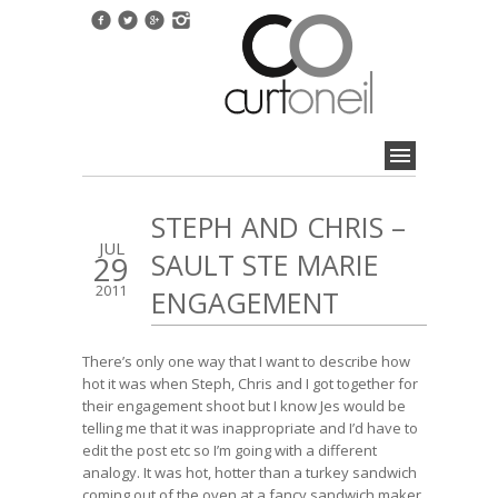
STEPH AND CHRIS –
JUL
SAULT STE MARIE
29
2011
ENGAGEMENT
There’s only one way that I want to describe how
hot it was when Steph, Chris and I got together for
their engagement shoot but I know Jes would be
telling me that it was inappropriate and I’d have to
edit the post etc so I’m going with a different
analogy. It was hot, hotter than a turkey sandwich
coming out of the oven at a fancy sandwich maker