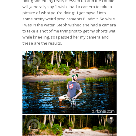
doing something really messed up and the couple
will generally say “I wish I had a camera to take a
picture of what you’re doing”. I get myself into
some pretty weird predicaments I’ll admit. So while
I was in the water, Steph wished she had a camera
to take a shot of me trying not to get my shorts wet
while kneeling, so I passed her my camera and
these are the results.