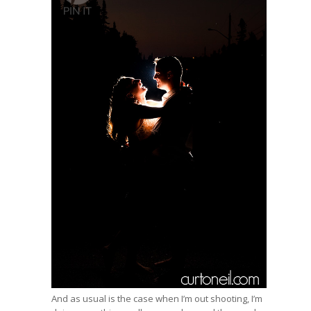
And as usual is the case when I’m out shooting, I’m