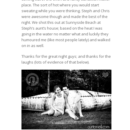
place. The sort of hot where you would start
sweating while you were thinking. Steph and Chris
were awesome though and made the best of the
night. We shot this out at Sunnyside Beach at
Steph’s aunt’s house; based on the heat I was
going in the water no matter what and luckily they
humoured me (like most people lately) and walked
on in as well.
Thanks for the great night guys; and thanks for the
laughs (lots of evidence of that below).