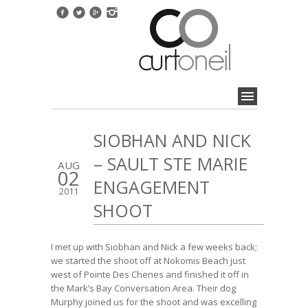
SIOBHAN AND NICK
– SAULT STE MARIE
AUG
02
ENGAGEMENT
2011
SHOOT
I met up with Siobhan and Nick a few weeks back;
we started the shoot off at Nokomis Beach just
west of Pointe Des Chenes and finished it off in
the Mark’s Bay Conversation Area. Their dog
Murphy joined us for the shoot and was excelling