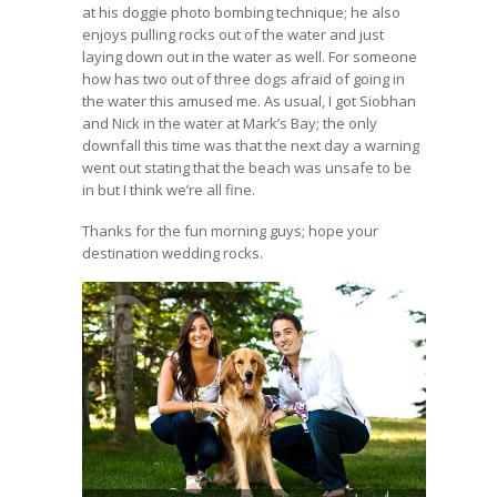
at his doggie photo bombing technique; he also
enjoys pulling rocks out of the water and just
laying down out in the water as well. For someone
how has two out of three dogs afraid of going in
the water this amused me. As usual, I got Siobhan
and Nick in the water at Mark’s Bay; the only
downfall this time was that the next day a warning
went out stating that the beach was unsafe to be
in but I think we’re all fine.
Thanks for the fun morning guys; hope your
destination wedding rocks.