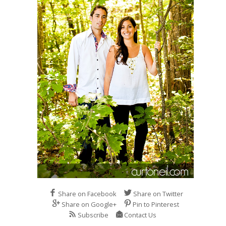
Share on Facebook
Share on Twitter
Share on Google+
Pin to Pinterest
Subscribe
Contact Us