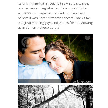
It’s only fitting that I’m getting this on the site right
now because Greg (aka Carp) is a huge KISS fan
and KISS just played in the Sault on Tuesday. I
believe it was Carp’s fifteenth concert. Thanks for
the great morning guys and thanks for not showing
up in demon makeup Carp ;).