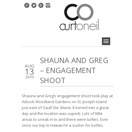
SHAUNA AND GREG
AUG
– ENGAGEMENT
13
2010
SHOOT
Shauna and Greg’s engagement shoot took play at
Adcock Woodland Gardens on St. Joseph Island
just east of Sault Ste. Marie. It turned into a great
day and the location was superb. Lots of little
areas to sneak in to and there were turtles. Ever
since our trip to Hawaii I’m a sucker for turtles.