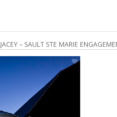
 JACEY – SAULT STE MARIE ENGAGEME