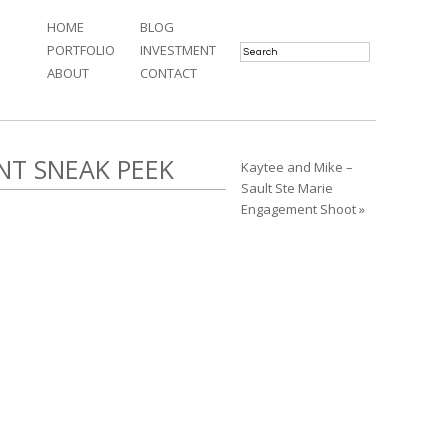
HOME
BLOG
PORTFOLIO
INVESTMENT
ABOUT
CONTACT
NT SNEAK PEEK
Kaytee and Mike –
Sault Ste Marie
Engagement Shoot »