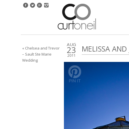
AUG
MELISSA AND
23
« Chelsea and Trevor
– Sault Ste Marie
2011
Wedding