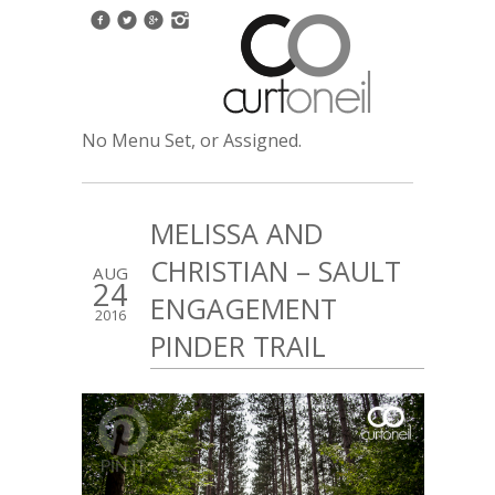
No Menu Set, or Assigned.
MELISSA AND
CHRISTIAN – SAULT
AUG
24
ENGAGEMENT
2016
PINDER TRAIL
2