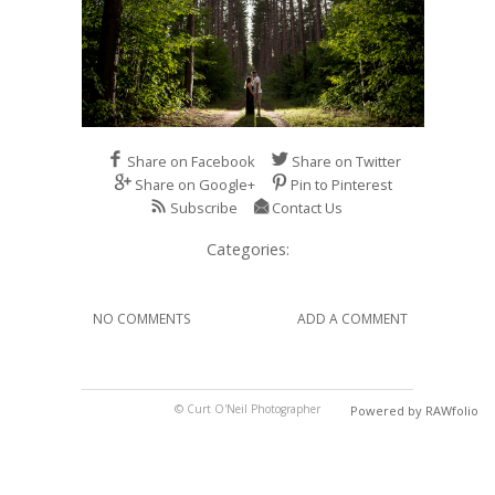
Share on Facebook
Share on Twitter
Share on Google+
Pin to Pinterest
Subscribe
Contact Us
Categories:
NO COMMENTS
ADD A COMMENT
© Curt O'Neil Photographer
Powered by RAWfolio