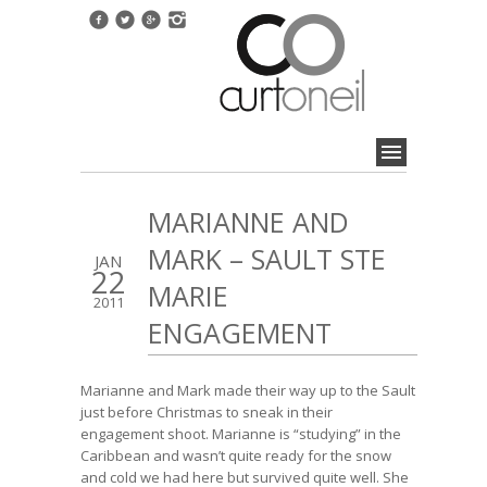
MARIANNE AND
MARK – SAULT STE
JAN
22
MARIE
2011
ENGAGEMENT
Marianne and Mark made their way up to the Sault
just before Christmas to sneak in their
engagement shoot. Marianne is “studying” in the
Caribbean and wasn’t quite ready for the snow
and cold we had here but survived quite well. She