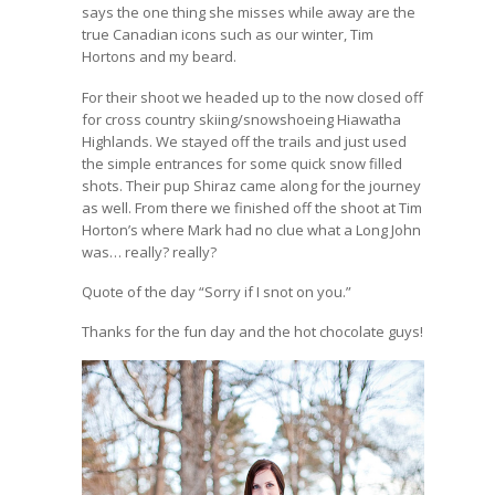
says the one thing she misses while away are the
true Canadian icons such as our winter, Tim
Hortons and my beard.
For their shoot we headed up to the now closed off
for cross country skiing/snowshoeing Hiawatha
Highlands. We stayed off the trails and just used
the simple entrances for some quick snow filled
shots. Their pup Shiraz came along for the journey
as well. From there we finished off the shoot at Tim
Horton’s where Mark had no clue what a Long John
was… really? really?
Quote of the day “Sorry if I snot on you.”
Thanks for the fun day and the hot chocolate guys!