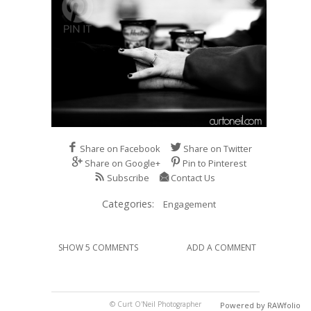
Share on Facebook
Share on Twitter
Share on Google+
Pin to Pinterest
Subscribe
Contact Us
Categories:
Engagement
SHOW 5 COMMENTS
ADD A COMMENT
© Curt O'Neil Photographer
Powered by RAWfolio