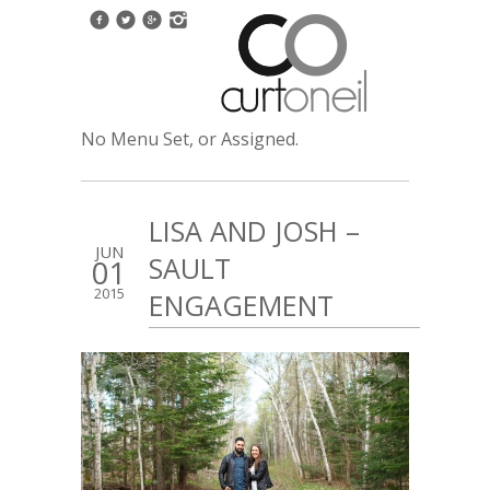
No Menu Set, or Assigned.
LISA AND JOSH –
JUN
SAULT
01
2015
ENGAGEMENT