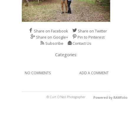
Share on Facebook
Share on Twitter
Share on Google+
Pin to Pinterest
Subscribe
Contact Us
Categories:
NO COMMENTS
ADD A COMMENT
© Curt O'Neil Photographer
Powered by RAWfolio