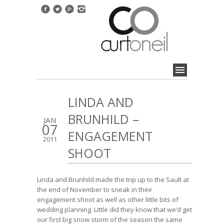
LINDA AND
BRUNHILD –
JAN
07
ENGAGEMENT
2011
SHOOT
Linda and Brunhild made the trip up to the Sault at
the end of November to sneak in their
engagement shoot as well as other little bits of
wedding planning. Little did they know that we’d get
our first big snow storm of the season the same