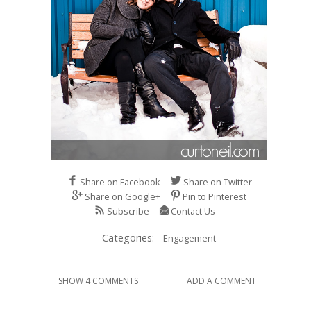
Share on Facebook
Share on Twitter
Share on Google+
Pin to Pinterest
Subscribe
Contact Us
Categories:
Engagement
SHOW 4 COMMENTS
ADD A COMMENT