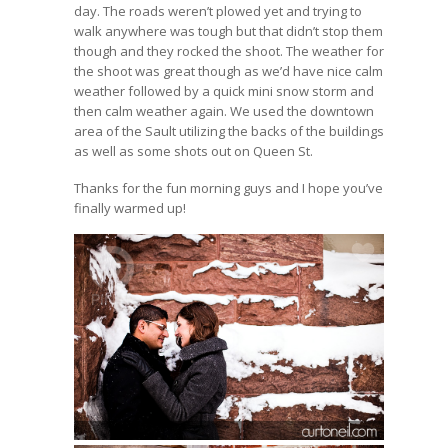
day. The roads weren’t plowed yet and trying to
walk anywhere was tough but that didn’t stop them
though and they rocked the shoot. The weather for
the shoot was great though as we’d have nice calm
weather followed by a quick mini snow storm and
then calm weather again. We used the downtown
area of the Sault utilizing the backs of the buildings
as well as some shots out on Queen St.
Thanks for the fun morning guys and I hope you’ve
finally warmed up!