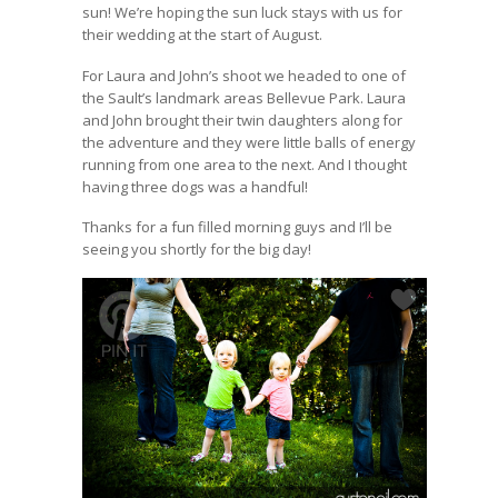
sun! We’re hoping the sun luck stays with us for
their wedding at the start of August.
For Laura and John’s shoot we headed to one of
the Sault’s landmark areas Bellevue Park. Laura
and John brought their twin daughters along for
the adventure and they were little balls of energy
running from one area to the next. And I thought
having three dogs was a handful!
Thanks for a fun filled morning guys and I’ll be
seeing you shortly for the big day!