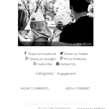
Share on Facebook
Share on Twitter
Share on Google+
Pin to Pinterest
Subscribe
Contact Us
Categories:
Engagement
SHOW 2 COMMENTS
ADD A COMMENT
© Curt O'Neil Photographer
Powered by RAWfolio