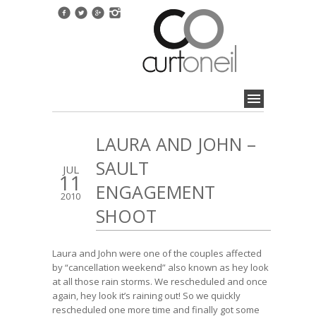
LAURA AND JOHN –
SAULT
JUL
11
ENGAGEMENT
2010
SHOOT
Laura and John were one of the couples affected
by “cancellation weekend” also known as hey look
at all those rain storms. We rescheduled and once
again, hey look it’s raining out! So we quickly
rescheduled one more time and finally got some