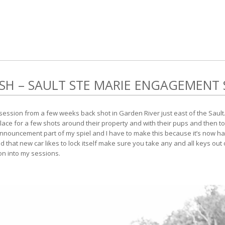
OSH – SAULT STE MARIE ENGAGEMENT 
ession from a few weeks back shot in Garden River just east of the Sault.
place for a few shots around their property and with their pups and then t
e announcement part of my spiel and I have to make this because it’s now
nd that new car likes to lock itself make sure you take any and all keys out
tion into my sessions.