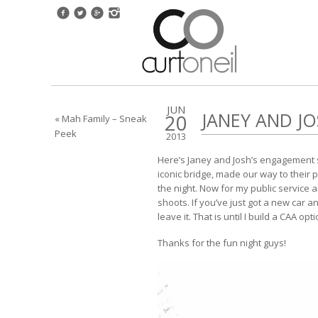
JUN
JANEY AND J
20
« Mah Family – Sneak
Peek
2013
Here’s Janey and Josh’s engagement s
iconic bridge, made our way to their 
the night. Now for my public servic
shoots. If you’ve just got a new car a
leave it. That is until I build a CAA op
Thanks for the fun night guys!