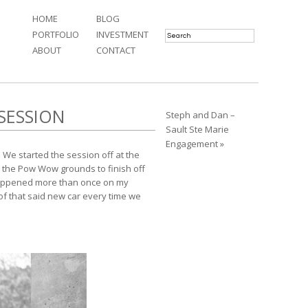
HOME
BLOG
PORTFOLIO
INVESTMENT
ABOUT
CONTACT
SESSION
Steph and Dan –
Sault Ste Marie
Engagement »
 We started the session off at the
o the Pow Wow grounds to finish off
 happened more than once on my
 of that said new car every time we