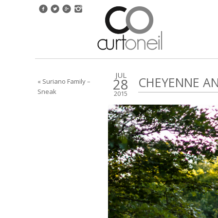
JUL
CHEYENNE AN
28
« Suriano Family –
Sneak
2015