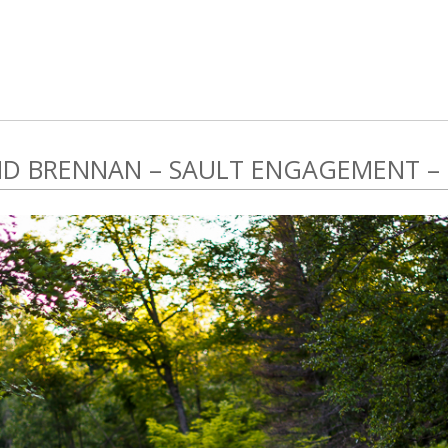
D BRENNAN – SAULT ENGAGEMENT –