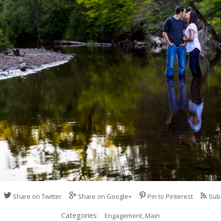
Share on Twitter
Share on Google+
Pin to Pinterest
Sub
Categories:
Engagement,
Main