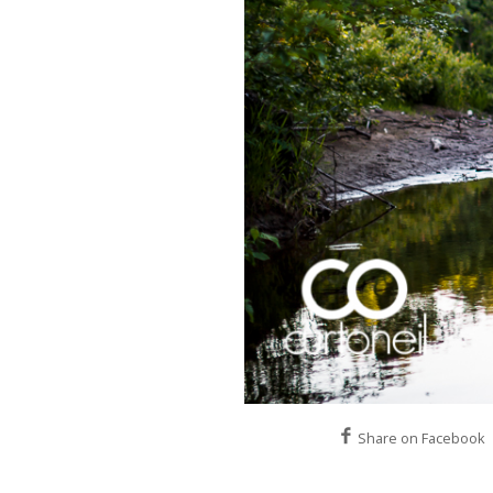
Share on Facebook