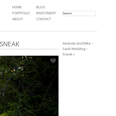
HOME
BLOG
PORTFOLIO
INVESTMENT
ABOUT
CONTACT
 SNEAK
Amanda and Mike –
Sault Wedding –
Sneak »