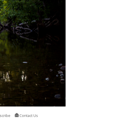
scribe
Contact Us