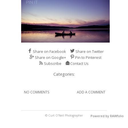
Share on Facebook
Share on Twitter
Share on Google+
Pin to Pinterest
Subscribe
Contact Us
Categories:
NO COMMENTS
ADD A COMMENT
© Curt O'Neil Photographer
Powered by RAWfolio