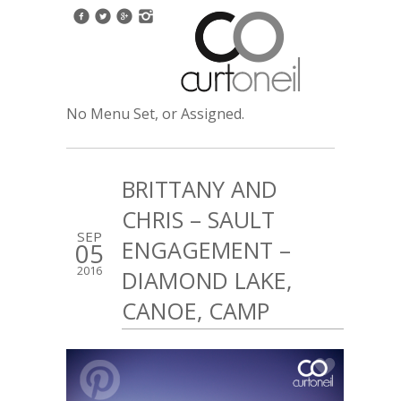
No Menu Set, or Assigned.
BRITTANY AND
CHRIS – SAULT
SEP
ENGAGEMENT –
05
2016
DIAMOND LAKE,
CANOE, CAMP