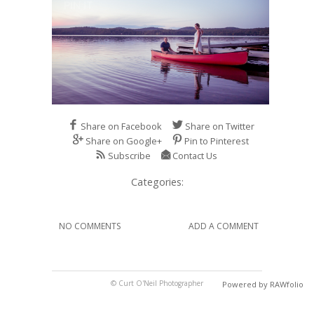
Share on Facebook
Share on Twitter
Share on Google+
Pin to Pinterest
Subscribe
Contact Us
Categories:
NO COMMENTS
ADD A COMMENT
© Curt O'Neil Photographer
Powered by RAWfolio