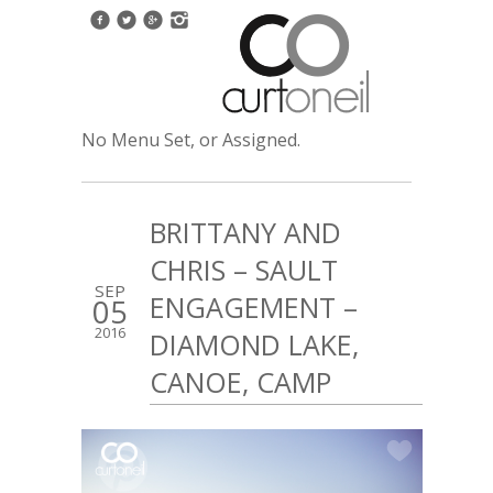
No Menu Set, or Assigned.
BRITTANY AND
CHRIS – SAULT
SEP
ENGAGEMENT –
05
2016
DIAMOND LAKE,
CANOE, CAMP