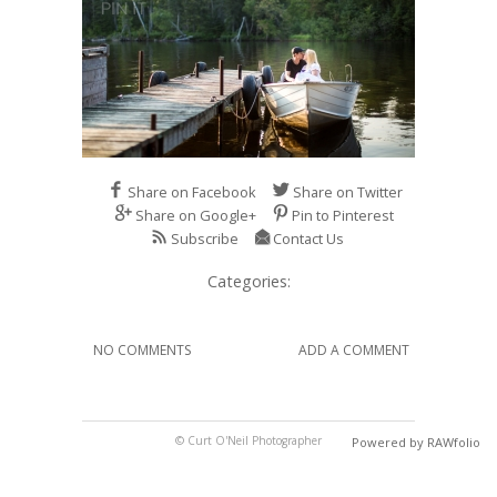
Share on Facebook
Share on Twitter
Share on Google+
Pin to Pinterest
Subscribe
Contact Us
Categories:
NO COMMENTS
ADD A COMMENT
© Curt O'Neil Photographer
Powered by RAWfolio