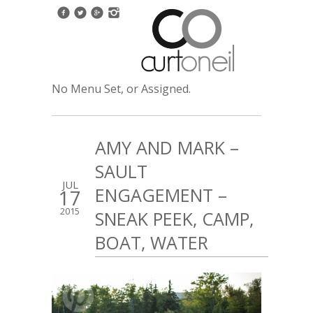
No Menu Set, or Assigned.
AMY AND MARK –
SAULT
JUL
ENGAGEMENT –
17
2015
SNEAK PEEK, CAMP,
BOAT, WATER