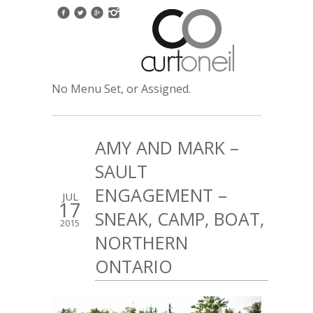
No Menu Set, or Assigned.
AMY AND MARK –
SAULT
ENGAGEMENT –
JUL
17
SNEAK, CAMP, BOAT,
2015
NORTHERN
ONTARIO