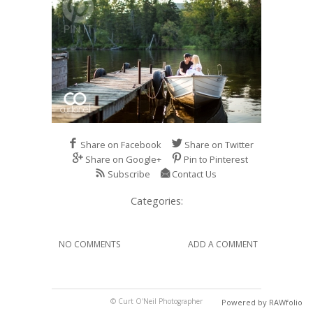
Share on Facebook
Share on Twitter
Share on Google+
Pin to Pinterest
Subscribe
Contact Us
Categories:
NO COMMENTS
ADD A COMMENT
© Curt O'Neil Photographer
Powered by RAWfolio