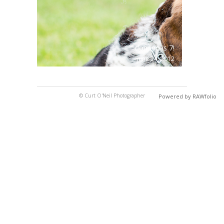
domino is 7!
june 24, 2012
© Curt O'Neil Photographer
Powered by RAWfolio