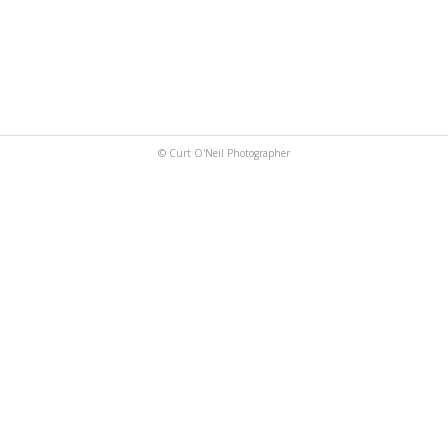
© Curt O'Neil Photographer