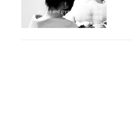
shauna and greg – sault ste marie
wedding
april 4, 2011