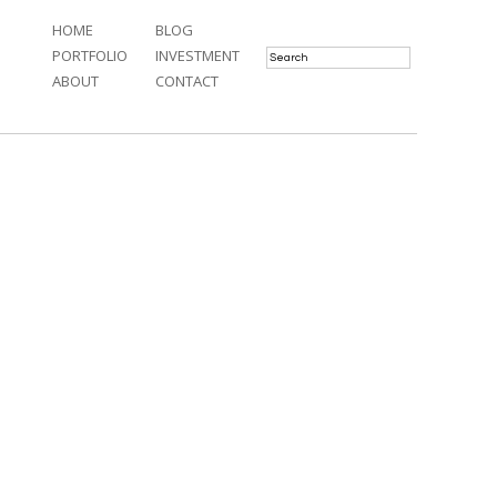
HOME
BLOG
PORTFOLIO
INVESTMENT
ABOUT
CONTACT