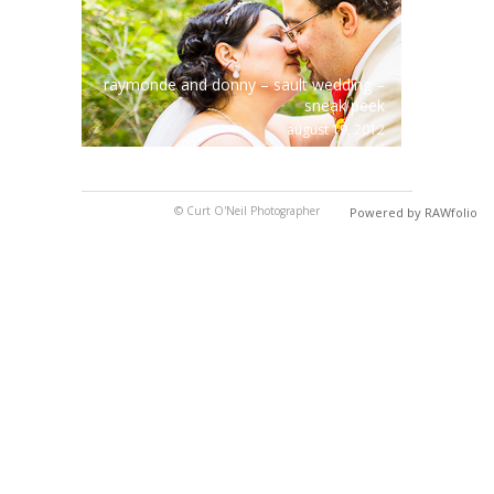
raymonde and donny – sault wedding –
sneak peek
august 19, 2012
© Curt O'Neil Photographer
Powered by RAWfolio