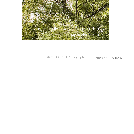
tammi family – sault ste marie family
september 17, 2010
© Curt O'Neil Photographer
Powered by RAWfolio