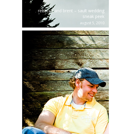
rebecca and brent – sault wedding
sneak peek
august 5, 2010