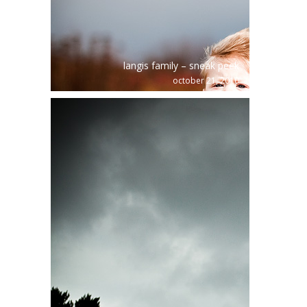
langis family – sneak peek
october 21, 2010