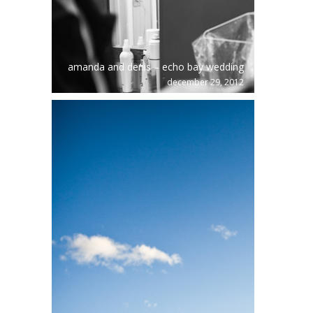
amanda and denis – echo bay wedding
december 29, 2012