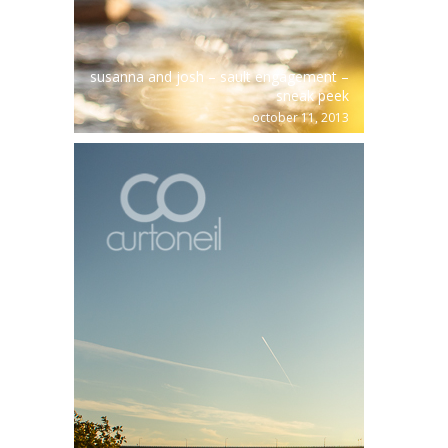
susanna and josh – sault engagement –
sneak peek
october 11, 2013