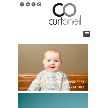
willow – six months – sneak peek
may 14, 2014