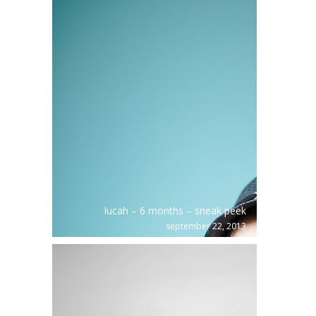
lucah – 6 months – sneak peek
september 22, 2013