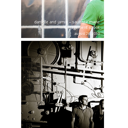
danielle and jamie – sault ste marie
engagement shoot
august 26, 2010