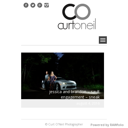
jessica and brandon – sault
engagement – sneak
august 4, 2016
© Curt O'Neil Photographer
Powered by RAWfolio