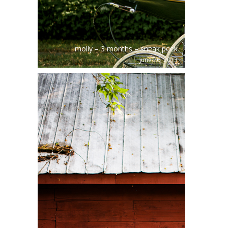
molly – 3 months – sneak peek
june 26, 2013