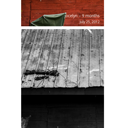
jocelyn – 9 months
july 25, 2012