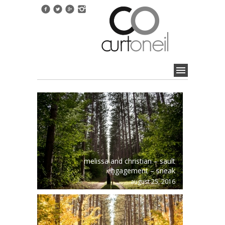
melissa and christian – sault
engagement – sneak
august 25, 2016