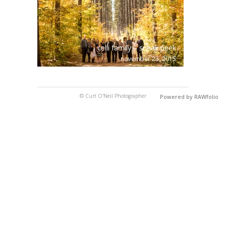
celli family – sneak peek
november 23, 2015
© Curt O'Neil Photographer
Powered by RAWfolio