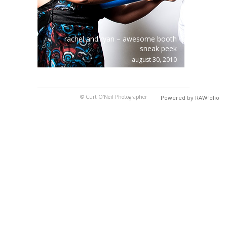
rachel and ryan – awesome booth
sneak peek
august 30, 2010
© Curt O'Neil Photographer
Powered by RAWfolio