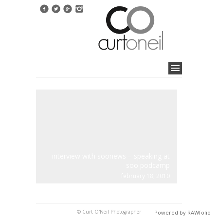
interview with soonews – speaking at
soo podcamp
february 18, 2010
© Curt O'Neil Photographer
Powered by RAWfolio