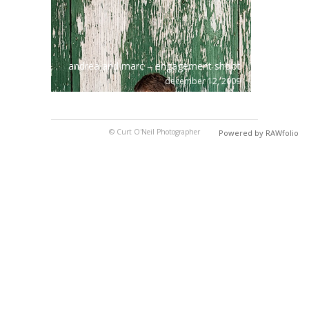
andrea and marc – engagement shoot
december 12, 2009
© Curt O'Neil Photographer
Powered by RAWfolio