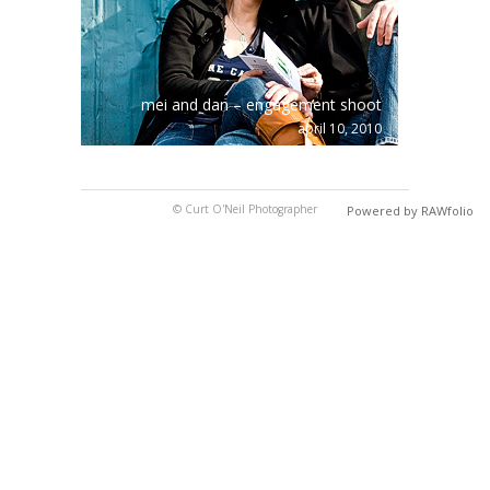
mei and dan – engagement shoot
april 10, 2010
© Curt O'Neil Photographer
Powered by RAWfolio