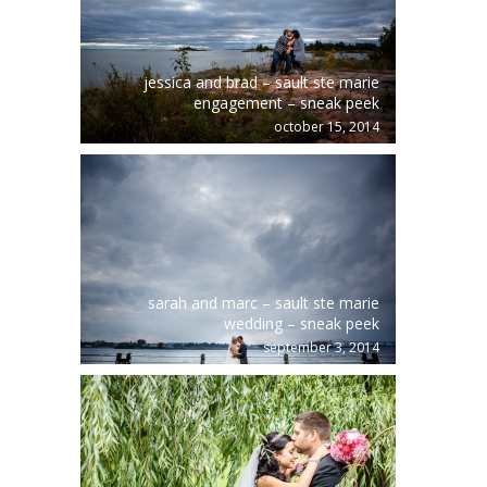
jessica and brad – sault ste marie
engagement – sneak peek
october 15, 2014
sarah and marc – sault ste marie
wedding – sneak peek
september 3, 2014