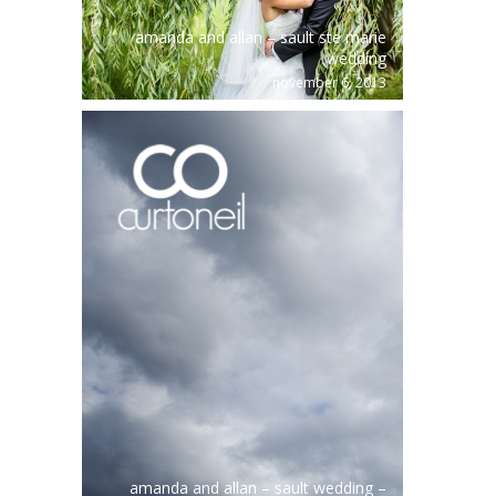
amanda and allan – sault ste marie
wedding
november 6, 2013
amanda and allan – sault wedding –