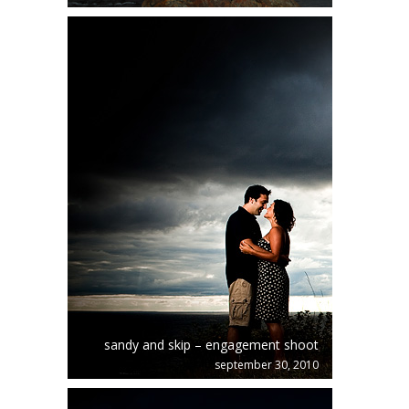
sandy and skip – engagement shoot
september 30, 2010