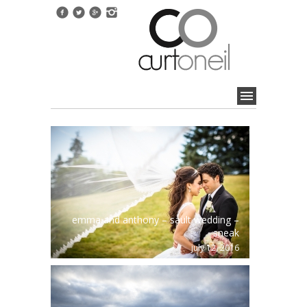
emma and anthony – sault wedding –
sneak
july 12, 2016