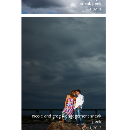
sneak peek
august 5, 2013
nicole and greg – engagement sneak
peek
august 1, 2012