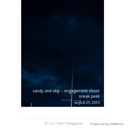
sandy and skip – engagement shoot
sneak peek
august 25, 2010
© Curt O'Neil Photographer
Powered by RAWfolio