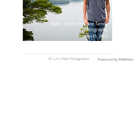
elgie – sault ste marie family
photography
october 15, 2010
© Curt O'Neil Photographer
Powered by RAWfolio