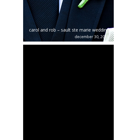
carol and rob – sault ste marie wedding
december 30, 2011