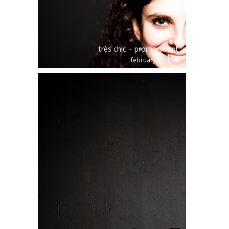
très chic – promo shoot
february 2, 2011