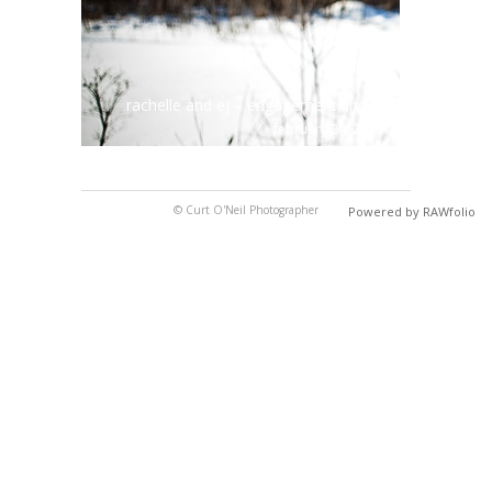
rachelle and ej – engagement shoot
february 24, 2010
© Curt O'Neil Photographer
Powered by RAWfolio