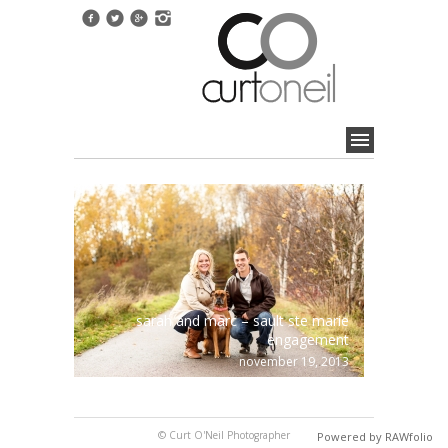
sarah and marc – sault ste marie
engagement
november 19, 2013
© Curt O'Neil Photographer
Powered by RAWfolio