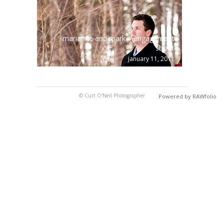
marianne and mark – engagement
shoot
january 11, 2011
© Curt O'Neil Photographer
Powered by RAWfolio