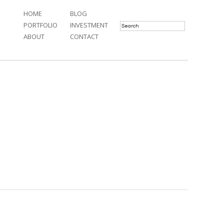
HOME
BLOG
PORTFOLIO
INVESTMENT
ABOUT
CONTACT