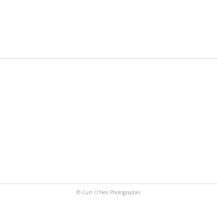
© Curt O'Neil Photographer