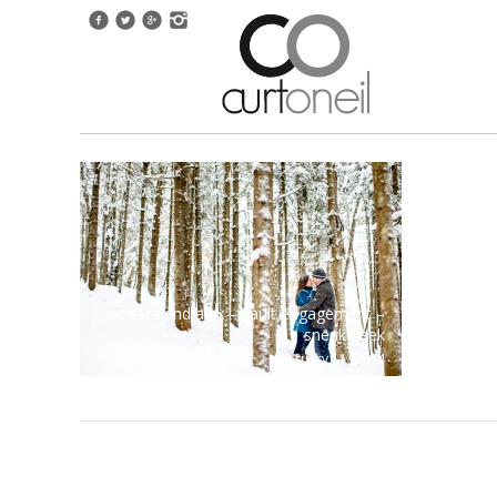
sara and alex – sault engagement –
sneak peek
february 11, 2014