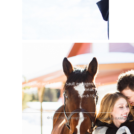
rachel and adam – sault ste marie
engagement
march 28, 2013
rachel and adam – sault engagement –
sneak peek
march 19, 2013
© Curt O'Neil Photographer
Powered by RAWfolio