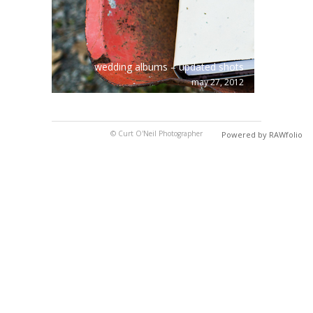
wedding albums – updated shots
may 27, 2012
© Curt O'Neil Photographer
Powered by RAWfolio