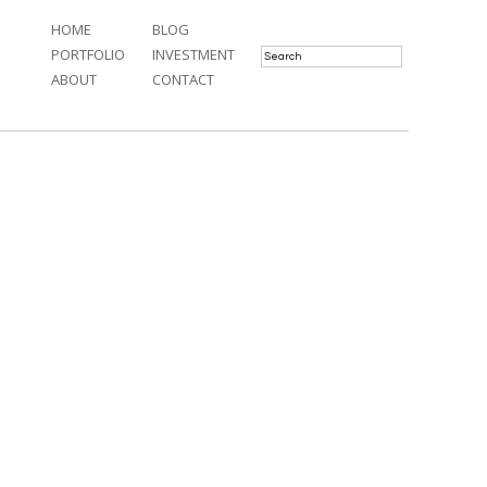
HOME
BLOG
PORTFOLIO
INVESTMENT
ABOUT
CONTACT