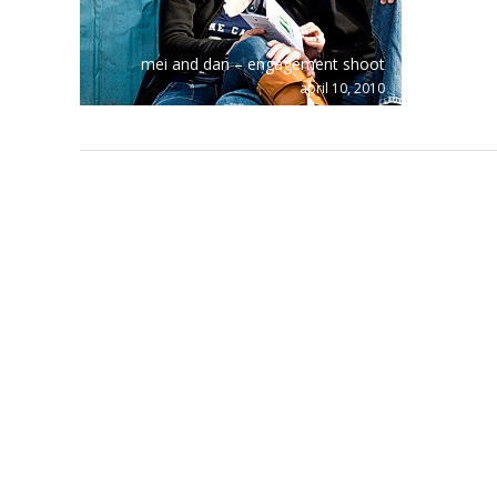
mei and dan – engagement shoot
april 10, 2010