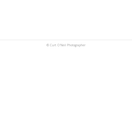
© Curt O'Neil Photographer