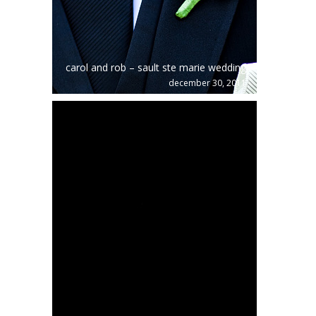
carol and rob – sault ste marie wedding
december 30, 2011