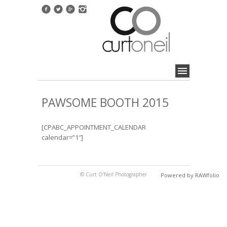
PAWSOME BOOTH 2015
[CPABC_APPOINTMENT_CALENDAR
calendar=”1″]
© Curt O'Neil Photographer
Powered by RAWfolio