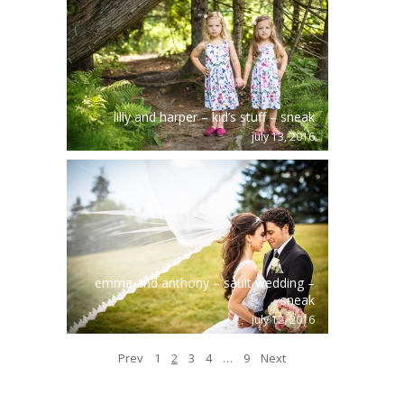
lilly and harper – kid’s stuff – sneak
july 13, 2016
emma and anthony – sault wedding –
sneak
july 12, 2016
Prev
1
2
3
4
…
9
Next