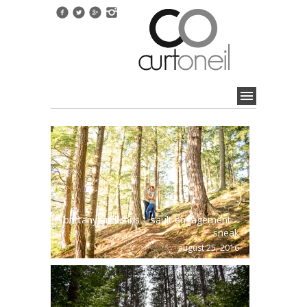
brittany and chris – sault engagement –
sneak
august 25, 2016