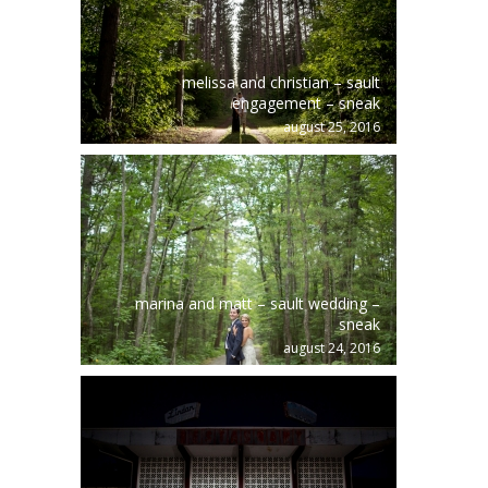
melissa and christian – sault
engagement – sneak
august 25, 2016
marina and matt – sault wedding –
sneak
august 24, 2016