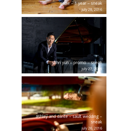
addie – 1 year – sneak
july 28, 2016
john yun – promo – sneak
july 27, 2016
ashley and dante – sault wedding –
sneak
july 26, 2016