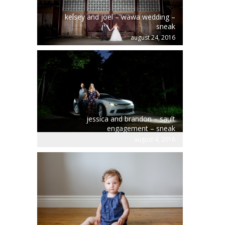
kelsey and jöel – wawa wedding –
sneak
august 24, 2016
jessica and brandon – sault
engagement – sneak
august 4, 2016