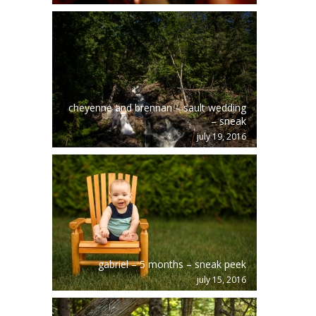
cheyenne and brennan – sault wedding
– sneak
july 19, 2016
gabriel – 5 months – sneak peek
july 15, 2016