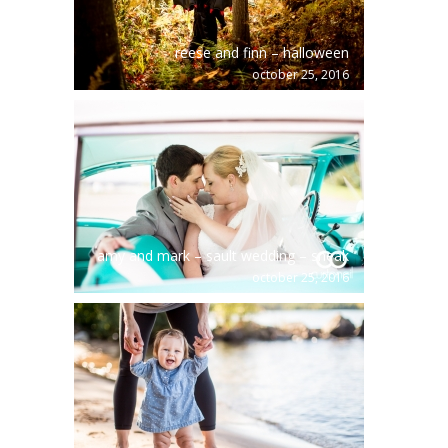
reese and finn – halloween
october 25, 2016
amy and mark – sault wedding – sneak
october 25, 2016