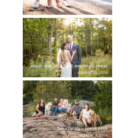
maeve – 6 months – sneak
october 23, 2016
allison and jari – sault wedding – sneak
october 23, 2016
hara family – sneak peek
october 3, 2016