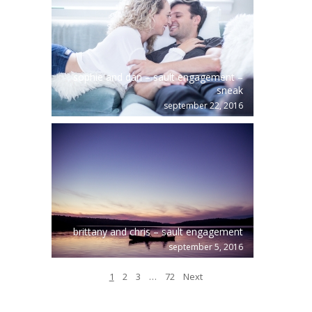
sophie and dan – sault engagement –
sneak
september 22, 2016
brittany and chris – sault engagement
september 5, 2016
1
2
3
…
72
Next