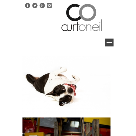
pawsome booth 2017!
september 15, 2017