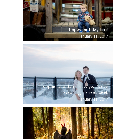
happy birthday finn!
january 11, 2017
sophie and dan – new year’s eve
wedding – sneak peek
january 11, 2017