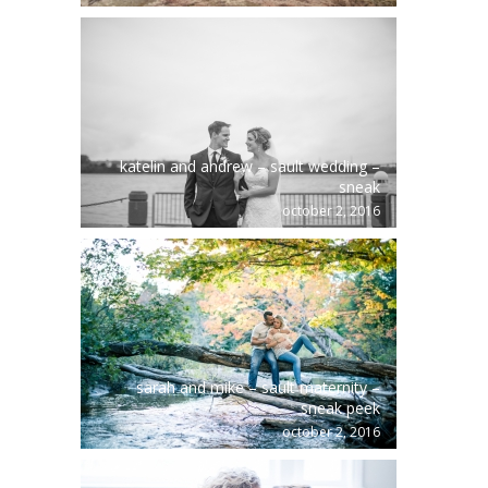
katelin and andrew – sault wedding –
sneak
october 2, 2016
sarah and mike – sault maternity –
sneak peek
october 2, 2016